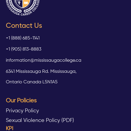
Contact Us
+1 (888) 685-1141
+1 (905) 813-8883
information@mississaugacollege.ca
6341 Mississauga Rd. Mississauga,
Ontario Canada L5N1A5
Our Policies
Privacy Policy
Sexual Violence Policy (PDF)
KPI