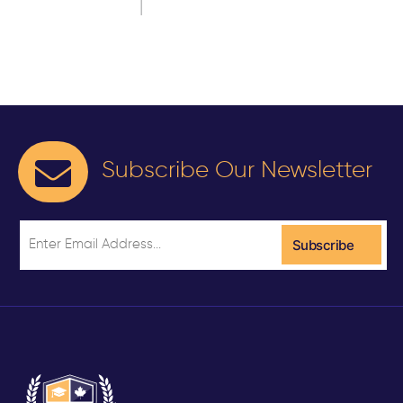
Subscribe Our Newsletter