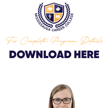
For Complete Program Details
DOWNLOAD HERE