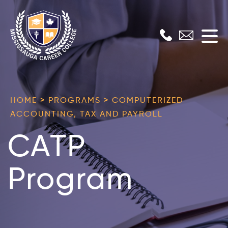
Skip
to
content
Mississauga
Career
HOME > PROGRAMS > COMPUTERIZED
College
ACCOUNTING, TAX AND PAYROLL
CATP
Program