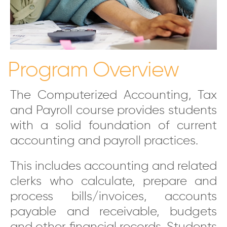
Program Overview
The Computerized Accounting, Tax
and Payroll course provides students
with a solid foundation of current
accounting and payroll practices.
This includes accounting and related
clerks who calculate, prepare and
process bills/invoices, accounts
payable and receivable, budgets