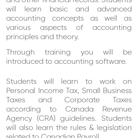
and other financial records. Students
will learn basic and advanced
accounting concepts as well as
various aspects of accounting
principles and theory.
Through training you will be
introduced to accounting software.
Students will learn to work on
Personal Income Tax, Small Business
Taxes and Corporate Taxes
according to Canada Revenue
Agency (CRA) guidelines. Students
will also learn the rules & legislation
related to Canadian Payroll.