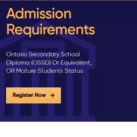
Admission
Requirements
Ontario Secondary School
Diploma (OSSD) Or Equivalent,
OR Mature Students Status
Register Now