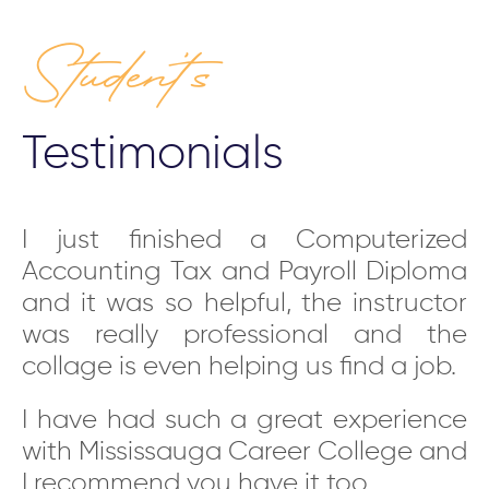
Student’s
Testimonials
ld
I just finished a Computerized
Y
as
Accounting Tax and Payroll Diploma
i
ms
and it was so helpful, the instructor
s
nk
was really professional and the
f
us
collage is even helping us find a job.
t
h-
i
I have had such a great experience
nd
c
with Mississauga Career College and
he
p
I recommend you have it too.