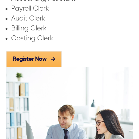
Payroll Clerk
Audit Clerk
Billing Clerk
Costing Clerk
Register Now