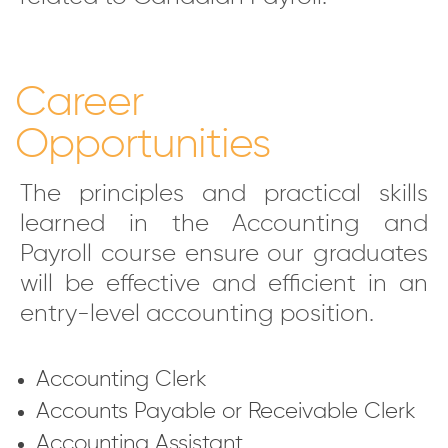
Career
Opportunities
The principles and practical skills
learned in the Accounting and
Payroll course ensure our graduates
will be effective and efficient in an
entry-level accounting position.
Accounting Clerk
Accounts Payable or Receivable Clerk
Accounting Assistant