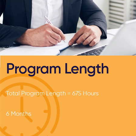
Program Length
Total Program Length = 675 Hours
6 Months